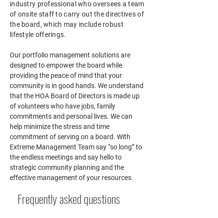
industry professional who oversees a team
of onsite staff to carry out the directives of
the board, which may include robust
lifestyle offerings.
Our portfolio management solutions are
designed to empower the board while
providing the peace of mind that your
community is in good hands.
We understand
that the HOA Board of Directors is made up
of volunteers who have jobs, family
commitments and personal lives. We can
help minimize the stress and time
commitment of serving on a board. With
Extreme Management Team
say “so long” to
the endless meetings and say hello to
strategic community planning and the
effective management of your resources.
Frequently asked questions