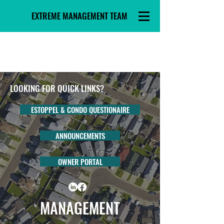
EXTREME MANAGEMENT TEAM
LOOKING FOR QUICK LINKS?
ESTOPPEL & CONDO QUESTIONAIRE
ANNOUNCEMENTS
OWNER PORTAL
MANAGEMENT