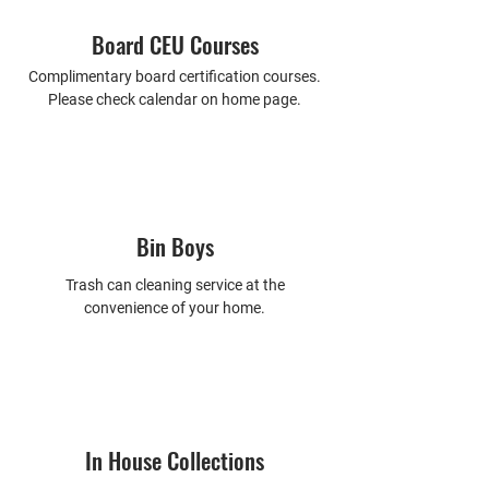
Board CEU Courses
Complimentary board certification courses.
Please check calendar on home page.
Bin Boys
Trash can cleaning service at the
convenience of your home.
In House Collections