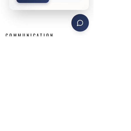
COMMUNICATION.
CUSTOMER SERVICE.
TRANSPARENCY.
We are ready to adapt our services quickly to
ensure your success. Read on to learn more
about what we can do for you.
WEBSITE LINKS
Home
Announcements
About
Request Proposal
Services
Contact