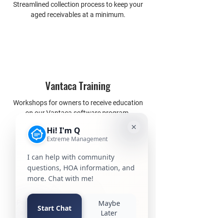
Streamlined collection process to keep your
aged receivables at a minimum.
Vantaca Training
Workshops for owners to receive education
on our Vantaca software program.
ARC Tracker
Paperless way for owners to submit ARC
applications directly to ARC committee