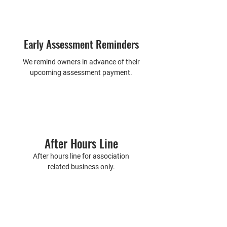
Early Assessment Reminders
We remind owners in advance of their
upcoming assessment payment.
After Hours Line
After hours line for association
related business only.