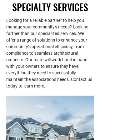
SPECIALTY SERVICES
-  Vendor evaluation and contract 
reporting, tax report filing 
negotiation
coordination, state filings, and so 
-  Prompt and professional 
on.
Looking for a reliable partner to help you
manage your community's needs? Look no
communication with residents
further than our specialized services. We
-  Community inspections for 
offer a range of solutions to enhance your
covenant enforcement based on 
community's operational efficiency, from
your communities needs
compliance to seamless architectural
-  Printing/mailing/management 
requests. Our team will work hand in hand
of violations
with your owners to ensure they have
-  Architectural control and 
everything they need to successfully
maintain the association's needs. Contact us
compliance
today to learn more.
-  Attendance at board meetings
-  Attendance at annual meetings
-  Timely mailing and 
documentation of annual meeting 
notices
-  Forecasting and budgeting
-  Comprehensive operational and 
financial assistance including tax 