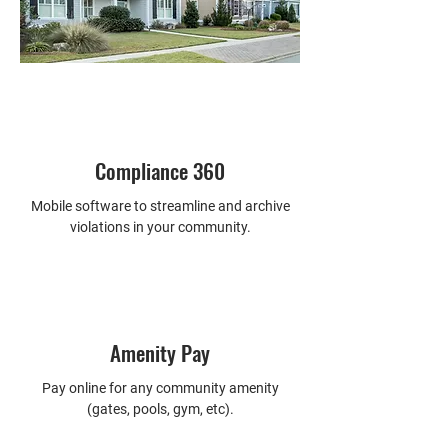
preparation
-  Tracking tenants residing in units
-  24/7 maintenance services 
available
-  And much more
Compliance 360
Mobile software to streamline and archive
violations in your community.
Amenity Pay
Pay online for any community amenity
(gates, pools, gym, etc).