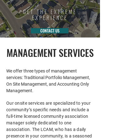
GET THE EXTREME
EXPERIENCE
CONTACT US
MANAGEMENT SERVICES
We offer three types of management
services: Traditional Portfolio Management,
On Site Management, and Accounting Only
Management.
Our onsite services are specialized to your
community’s specific needs and include a
full-time licensed community association
manager solely dedicated to one
association. The L
CAM, who has a daily
presence in your community, is a seasoned